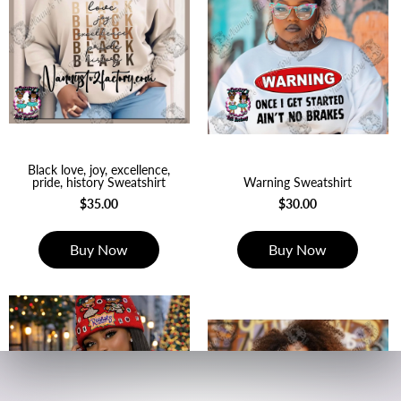
Black love, joy, excellence,
pride, history Sweatshirt
Warning Sweatshirt
$35.00
$30.00
Buy Now
Buy Now