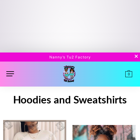
Nanny’s Tu2 Factory
0
Hoodies and Sweatshirts